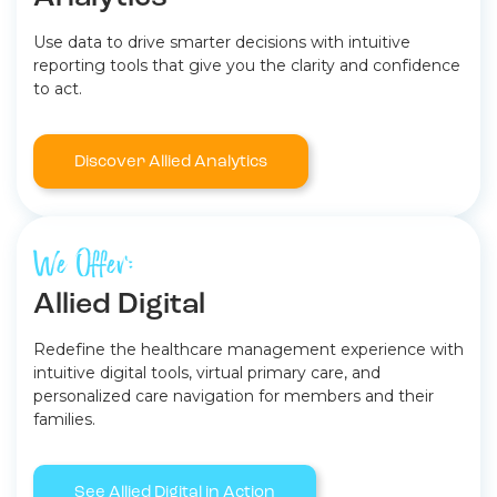
Use data to drive smarter decisions with intuitive
reporting tools that give you the clarity and confidence
to act.
Discover Allied Analytics
We Offer:
Allied Digital
Redefine the healthcare management experience with
intuitive digital tools, virtual primary care, and
personalized care navigation for members and their
families.
See Allied Digital in Action