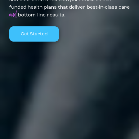
funded health plans that deliver best-in-class care
and
bottom-line results.
Get Started