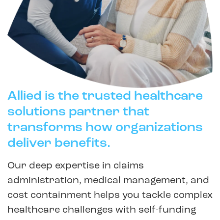
Allied is the trusted healthcare
solutions partner that
transforms how organizations
deliver benefits.
Our deep expertise in claims
administration, medical management, and
cost containment helps you tackle complex
healthcare challenges with self-funding