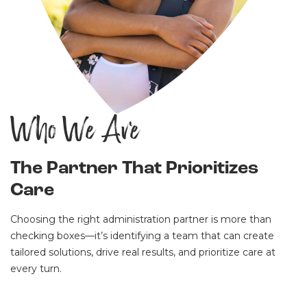
Who We Are
The Partner That Prioritizes
Care
Choosing the right administration partner is more than
checking boxes—it’s identifying a team that can create
tailored solutions, drive real results, and prioritize care at
every turn.