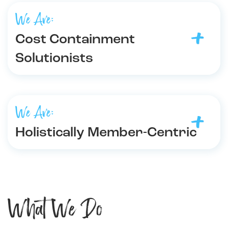
We Are:
Cost Containment
Solutionists
We Are:
Holistically Member-Centric
What We Do