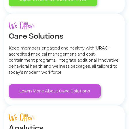
We Offer:
Care Solutions
Keep members engaged and healthy with URAC-
accredited medical management and cost-
containment programs. Integrate additional innovative
behavioral health and wellness packages, all tailored to
today’s modern workforce.
Learn More About Care Solutions
We Offer:
Analytics