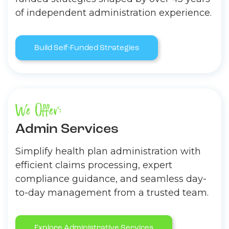
of independent administration experience.
Build Self-Funded Strategies
We Offer:
Admin Services
Simplify health plan administration with
efficient claims processing, expert
compliance guidance, and seamless day-
to-day management from a trusted team.
Explore Administrative Services