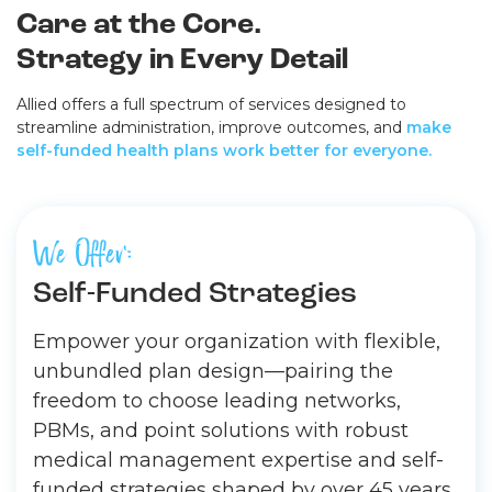
Care at the Core.
Strategy in Every Detail
Allied offers a full spectrum of services designed to
streamline administration, improve outcomes, and
make
self-funded health plans work better for everyone.
We Offer:
Self-Funded Strategies
Empower your organization with flexible,
unbundled plan design—pairing the
freedom to choose leading networks,
PBMs, and point solutions with robust
medical management expertise and self-
funded strategies shaped by over 45 years