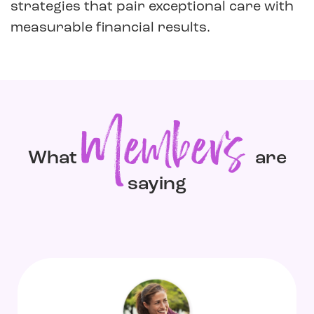
strategies that pair exceptional care with
measurable financial results.
Members
What
are
saying