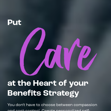
Put
at the Heart of your
Benefits Strategy
You don't have to choose between compassion
and cost-control. Create personalized self-