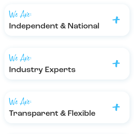
We Are:
Independent & National
We Are:
Industry Experts
We Are:
Transparent & Flexible