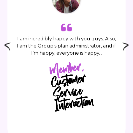
I am incredibly happy with you guys. Also,
I am the Group’s plan administrator, and if
I’m happy, everyone is happy.
.
Member,
C
usto
mer
I
nteractio
Service
n
n