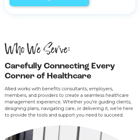
Who We Serve:
Carefully Connecting Every
Corner of Healthcare
Allied works with benefits consultants, employers,
members, and providers to create a seamless healthcare
management experience. Whether you’re guiding clients,
designing plans, navigating care, or delivering it, we’re here
to provide the tools and support you need to succeed.