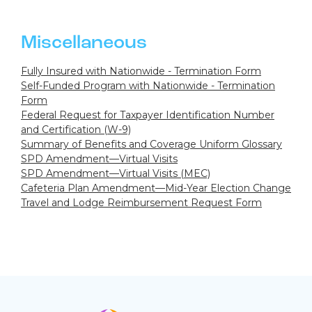
Miscellaneous
Fully Insured with Nationwide - Termination Form
Self-Funded Program with Nationwide - Termination
Form
Federal Request for Taxpayer Identification Number
and Certification (W-9)
Summary of Benefits and Coverage Uniform Glossary
SPD Amendment—Virtual Visits
SPD Amendment—Virtual Visits (MEC)
Cafeteria Plan Amendment—Mid-Year Election Change
Travel and Lodge Reimbursement Request Form