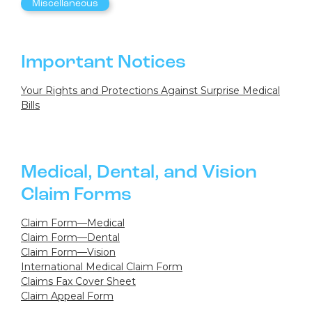
Miscellaneous
Important Notices
Your Rights and Protections Against Surprise Medical
Bills
Medical, Dental, and Vision
Claim Forms
Claim Form—Medical
Claim Form—Dental
Claim Form—Vision
International Medical Claim Form
Claims Fax Cover Sheet
Claim Appeal Form