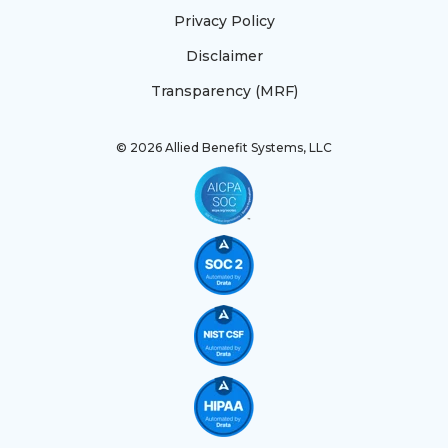
Privacy Policy
Disclaimer
Transparency (MRF)
© 2026 Allied Benefit Systems, LLC