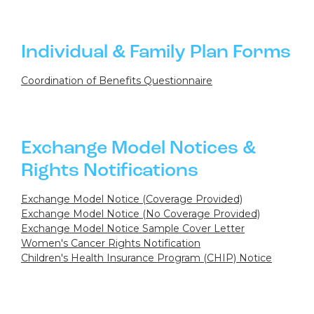
Individual & Family Plan Forms
Coordination of Benefits Questionnaire
Exchange Model Notices &
Rights Notifications
Exchange Model Notice (Coverage Provided)
Exchange Model Notice (No Coverage Provided)
Exchange Model Notice Sample Cover Letter
Women's Cancer Rights Notification
Children's Health Insurance Program (CHIP) Notice