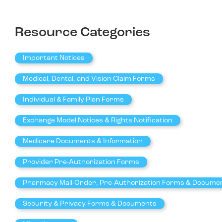
Resource Categories
Important Notices
Medical, Dental, and Vision Claim Forms
Individual & Family Plan Forms
Exchange Model Notices & Rights Notification
Medicare Documents & Information
Provider Pre-Authorization Forms
Pharmacy Mail-Order, Pre-Authorization Forms & Docume
Security & Privacy Forms & Documents