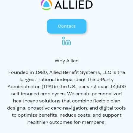
Contact
Why Allied
Founded in 1980, Allied Benefit Systems, LLC is the
largest national independent Third-Party
Administrator (TPA) in the U.S., serving over 14,500
self-insured employers. We create personalized
healthcare solutions that combine flexible plan
designs, proactive care navigation, and digital tools
to optimize benefits, reduce costs, and support
healthier outcomes for members.