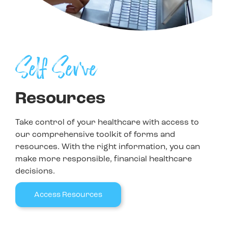
Self Serve
Resources
Take control of your healthcare with access to
our comprehensive toolkit of forms and
resources. With the right information, you can
make more responsible, financial healthcare
decisions.
Access Resources