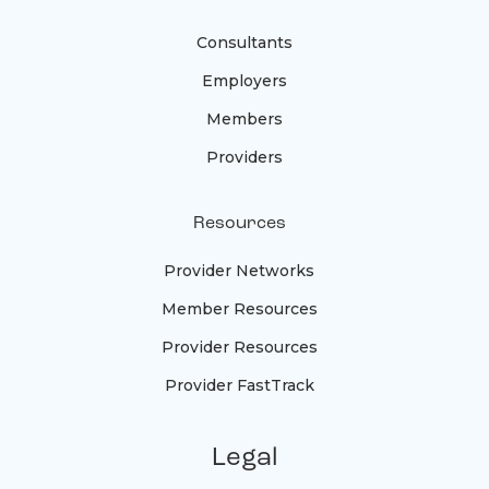
Consultants
Employers
Members
Providers
Resources
Provider Networks
Member Resources
Provider Resources
Provider FastTrack
Legal