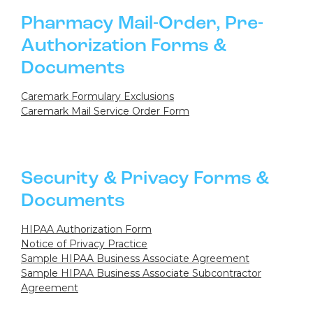
Pharmacy Mail-Order, Pre-
Authorization Forms &
Documents
Caremark Formulary Exclusions
Caremark Mail Service Order Form
Security & Privacy Forms &
Documents
HIPAA Authorization Form
Notice of Privacy Practice
Sample HIPAA Business Associate Agreement
Sample HIPAA Business Associate Subcontractor
Agreement