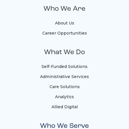
Who We Are
About Us
Career Opportunities
What We Do
Self-Funded Solutions
Administrative Services
Care Solutions
Analytics
Allied Digital
Who We Serve