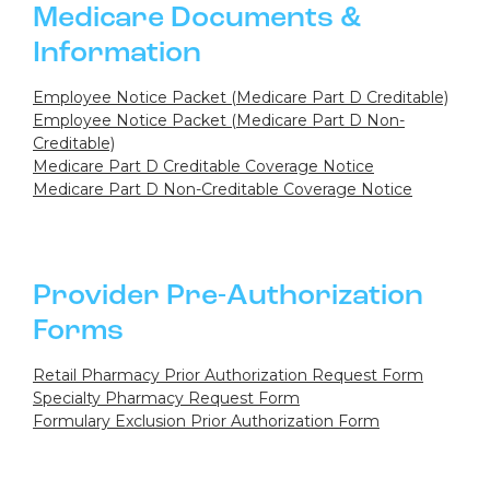
Medicare Documents &
Information
Employee Notice Packet (Medicare Part D Creditable)
Employee Notice Packet (Medicare Part D Non-
Creditable)
Medicare Part D Creditable Coverage Notice
Medicare Part D Non-Creditable Coverage Notice
Provider Pre-Authorization
Forms
Retail Pharmacy Prior Authorization Request Form
Specialty Pharmacy Request Form
Formulary Exclusion Prior Authorization Form