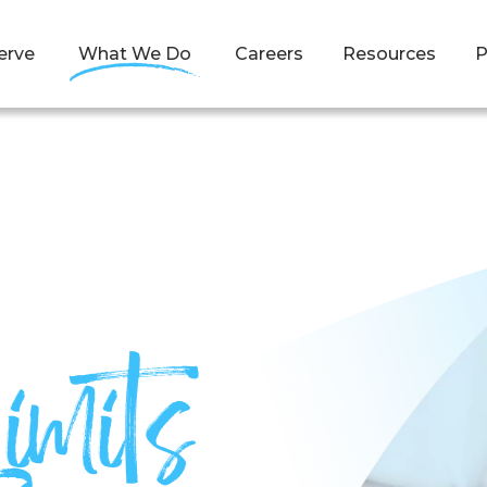
erve
What We Do
Careers
Resources
P
imits