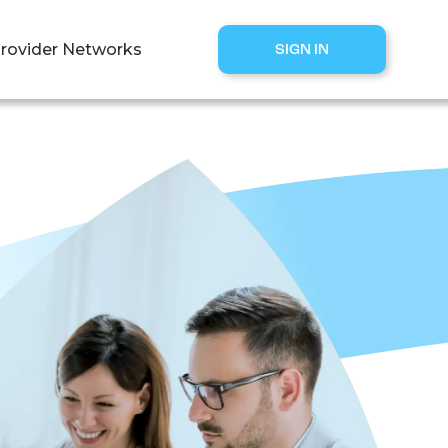
rovider Networks
SIGN IN