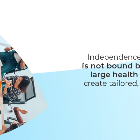
Independenc
is not bound b
large health
create tailored