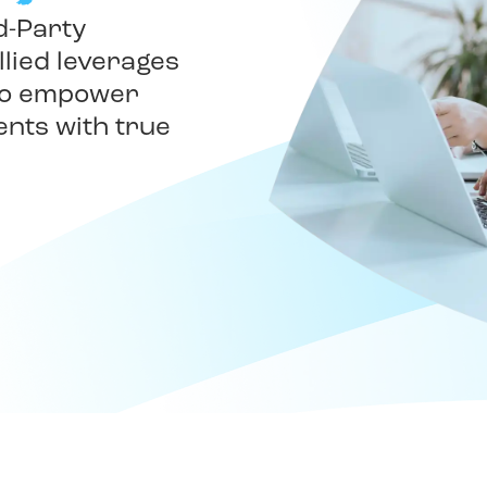
d-Party
llied leverages
 to empower
ents with true