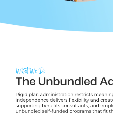
What We Do
The Unbundled A
Rigid plan administration restricts meaning
independence delivers flexibility and creat
supporting benefits consultants, and empl
unbundled self-funded programs that fit th