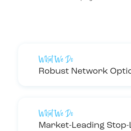
What We Do
Robust Network Opti
What We Do
Market-Leading Stop-