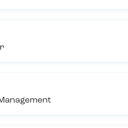
r
l Management