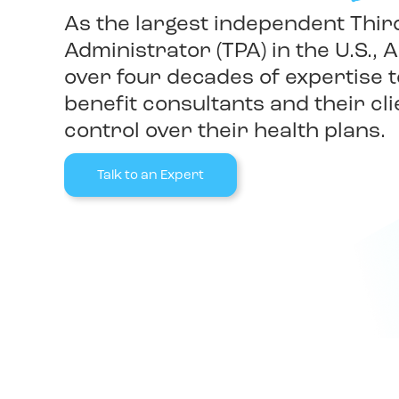
As the largest independent Thir
Administrator (TPA) in the U.S., A
over four decades of expertise
benefit consultants and their cli
control over their health plans.
Talk to an Expert