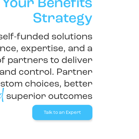
 Your Benefits
Strategy
 self-funded solutions
ce, expertise, and a
f partners to deliver
and control. Partner
ustom choices, better
d
superior outcomes
Talk to an Expert