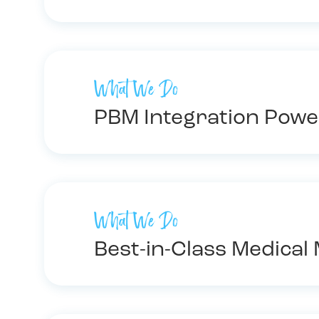
What We Do
PBM Integration Powe
What We Do
Best-in-Class Medica