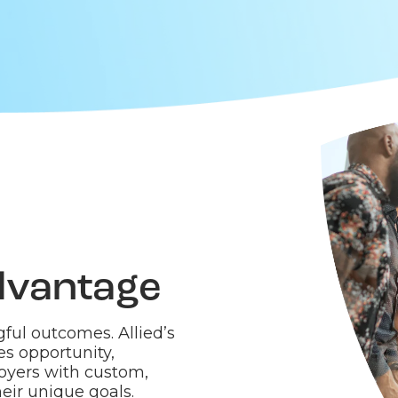
dvantage
ful outcomes. Allied’s
es opportunity,
oyers with custom,
eir unique goals.