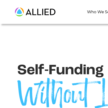
Who We S
Self-Funding
Without L