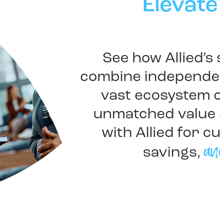
Elevate
See how Allied’s
combine independen
vast ecosystem o
unmatched value 
with Allied for c
an
savings,