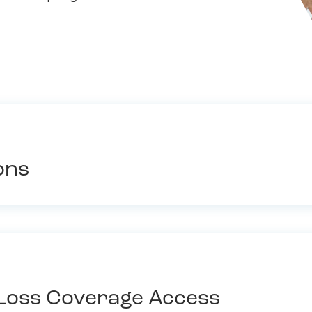
ons
Loss Coverage Access