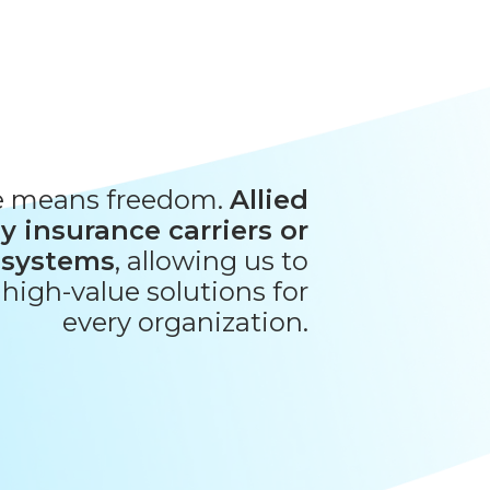
e means freedom.
Allied
y insurance carriers or
 systems
, allowing us to
, high-value solutions for
every organization.