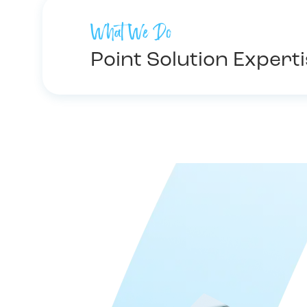
What We Do
Point Solution Expert