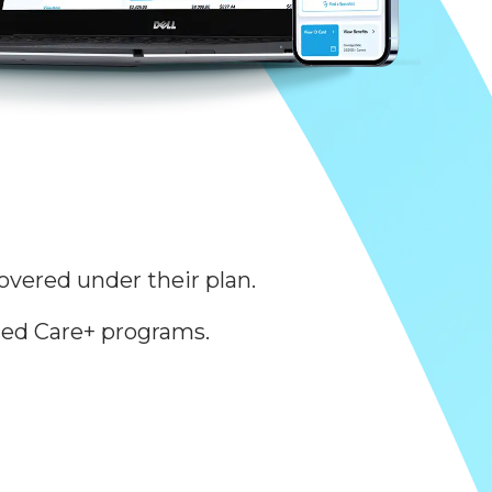
overed under their plan.
ed Care+ programs.