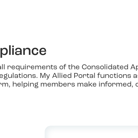
liance
 all requirements of the Consolidated A
egulations. My Allied Portal functions
rm, helping members make informed, c