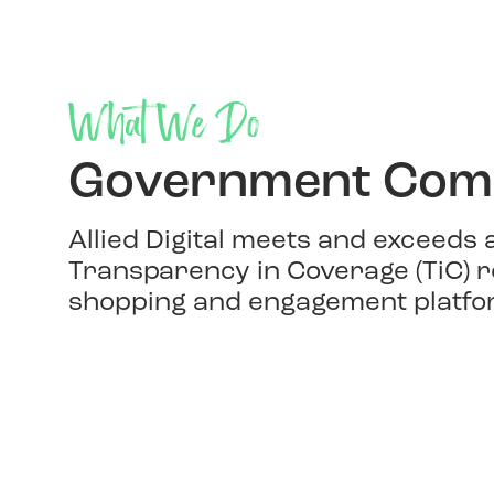
What We Do
Government Comp
Allied Digital meets and exceeds
Transparency in Coverage (TiC) r
shopping and engagement platfo