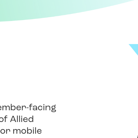
member-facing
f Allied
b or mobile