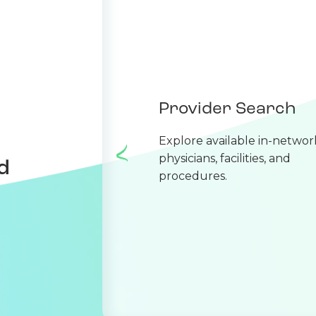
Provider Search
Explore available in-networ
physicians, facilities, and
d
procedures.