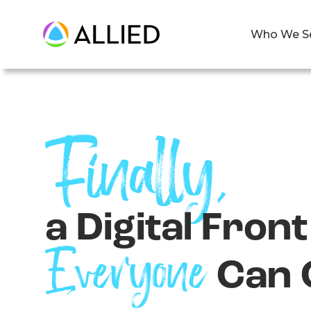
Who We S
Finally,
a Digital Fron
Everyone
Can 