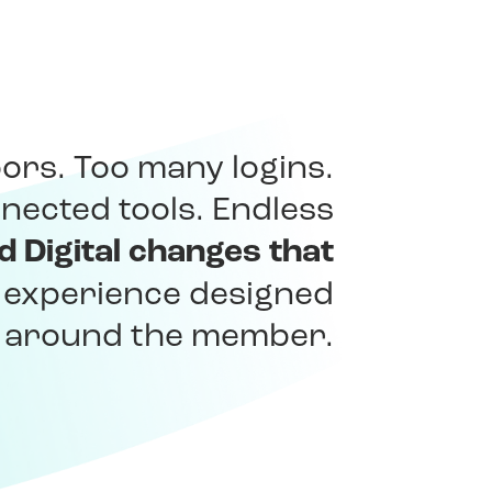
ors. Too many logins.
nected tools. Endless
ed Digital changes that
e experience designed
y around the member.