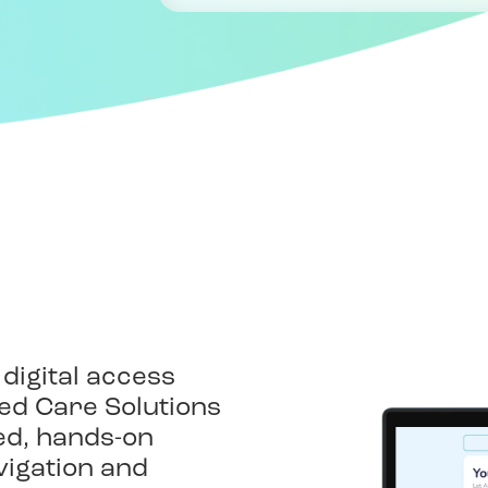
n
 digital access
lied Care Solutions
zed, hands-on
vigation and