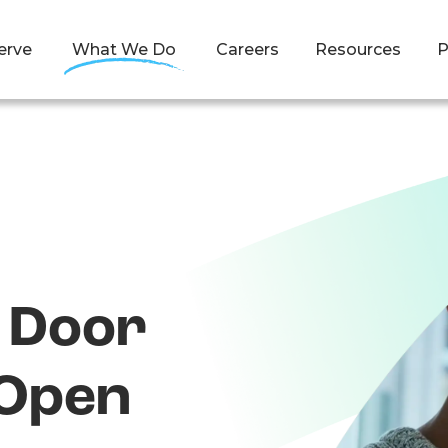
erve
What We Do
Careers
Resources
P
t Door
Open