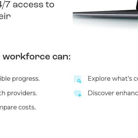
4/7 access to
eir
r workforce can:
ible progress.
Explore what’s c
th providers.
Discover enhanc
mpare costs.