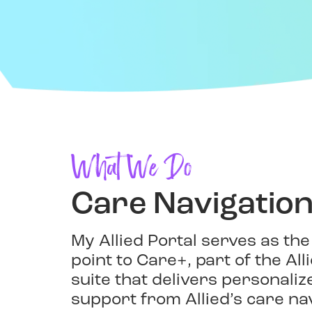
What We Do
Care Navigatio
My Allied Portal serves as the
point to Care+, part of the Al
suite that delivers personali
support from Allied’s care na