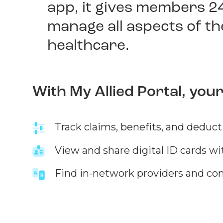
app, it gives members 2
manage all aspects of th
healthcare.
With My Allied Portal, you
Track claims, benefits, and deduct
View and share digital ID cards wi
Find in-network providers and co