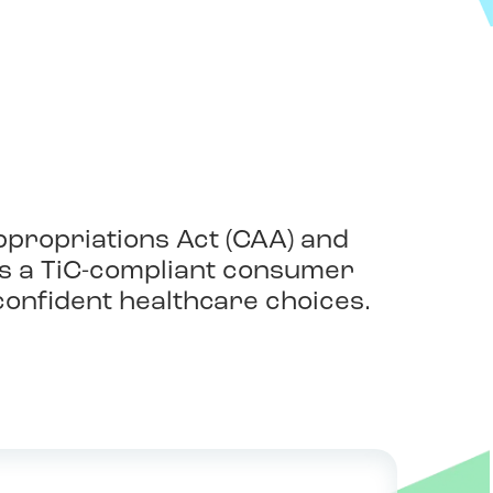
ppropriations Act (CAA) and
 as a TiC-compliant consumer
onfident healthcare choices.