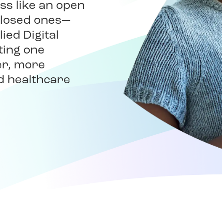
ss like an open
closed ones—
ied Digital
ting one
er, more
d healthcare