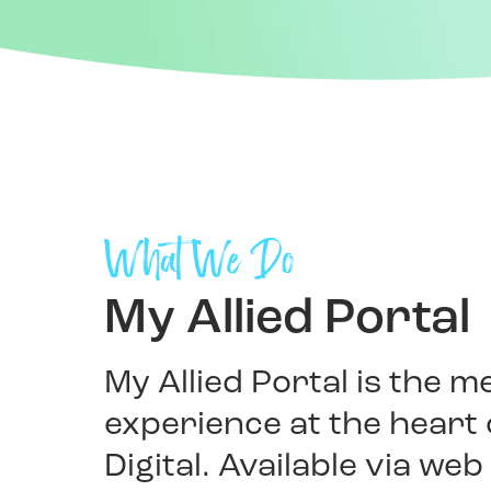
What We Do
My Allied Portal
My Allied Portal is the 
experience at the heart o
Digital. Available via we