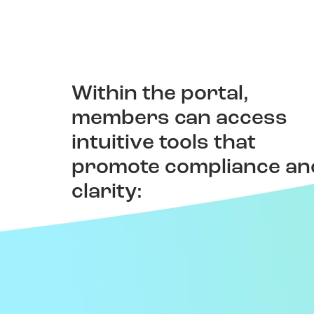
Within the portal,
Patient Ratings &
members can access
Reviews
intuitive tools that
promote compliance an
Read and share experiences to
make better care choices.
clarity: