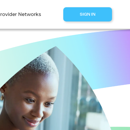
rovider Networks
SIGN IN