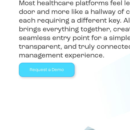
Most healthcare platforms feel le
door and more like a hallway of 
each requiring a different key. All
brings everything together, crea
seamless entry point for a simpl
transparent, and truly connecte
management experience.
Request a Demo