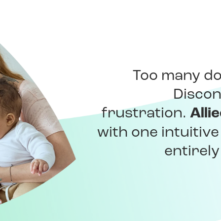
Too many do
Discon
Alli
frustration.
with one intuitiv
entirel