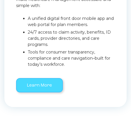
simple with:
A unified digital front door mobile app and
web portal for plan members.
24/7 access to claim activity, benefits, ID
cards, provider directories, and care
programs.
Tools for consumer transparency,
compliance and care navigation–built for
today’s workforce.
Learn More