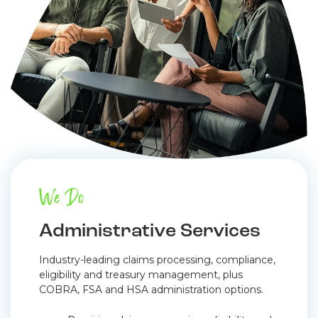
We Do
Administrative Services
Industry-leading claims processing, compliance,
eligibility and treasury management, plus
COBRA, FSA and HSA administration options.