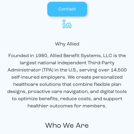
Contact
Why Allied
Founded in 1980, Allied Benefit Systems, LLC is the
largest national independent Third-Party
Administrator (TPA) in the U.S., serving over 14,500
self-insured employers. We create personalized
healthcare solutions that combine flexible plan
designs, proactive care navigation, and digital tools
to optimize benefits, reduce costs, and support
healthier outcomes for members.
Who We Are