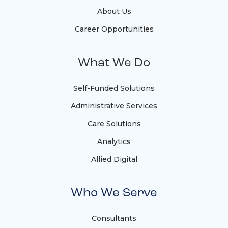
About Us
Career Opportunities
What We Do
Self-Funded Solutions
Administrative Services
Care Solutions
Analytics
Allied Digital
Who We Serve
Consultants