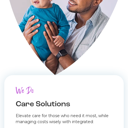
We Do
Care Solutions
Elevate care for those who need it most, while
managing costs wisely with integrated: