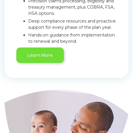
Precision claims processing, eligibility and
treasury management, plus COBRA, FSA,
HSA options.
Deep compliance resources and proactive
support for every phase of the plan year.
Hands-on guidance from implementation
to renewal and beyond.
Learn More