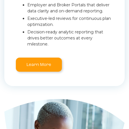
Employer and Broker Portals that deliver
data clarity and on-demand reporting.
Executive-led reviews for continuous plan
optimization.
Decision-ready analytic reporting that
drives better outcomes at every
milestone.
Learn More