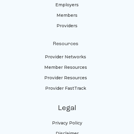
Employers
Members
Providers
Resources
Provider Networks
Member Resources
Provider Resources
Provider FastTrack
Legal
Privacy Policy
Disclaimer