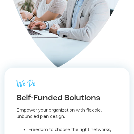
We Do
Self-Funded Solutions
Empower your organization with flexible,
unbundled plan design.
Freedom to choose the right networks,