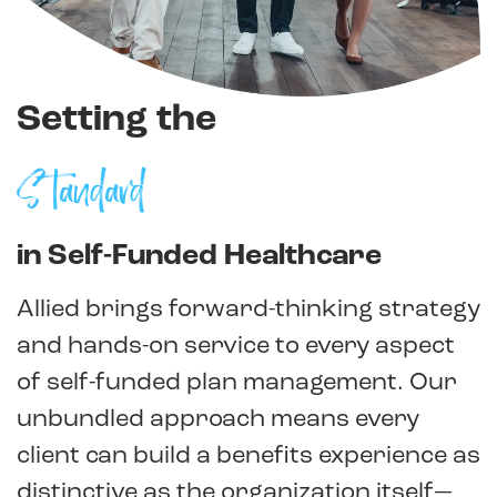
Setting the
Standard
in Self-Funded Healthcare
Allied brings forward-thinking strategy
and hands-on service to every aspect
of self-funded plan management. Our
unbundled approach means every
client can build a benefits experience as
distinctive as the organization itself—