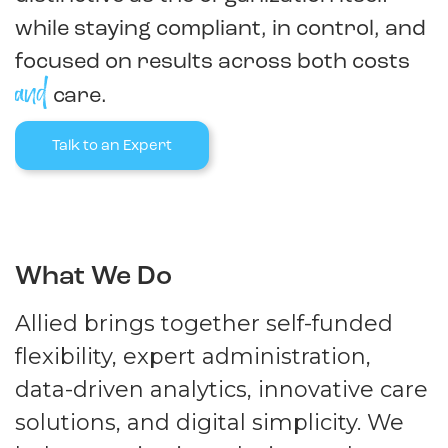
while staying compliant, in control, and
focused on results across both costs
and
care.
Talk to an Expert
What We Do
Allied brings together self-funded
flexibility, expert administration,
data-driven analytics, innovative care
solutions, and digital simplicity. We