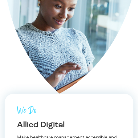
We Do
Allied Digital
Make healthcare management accessible and