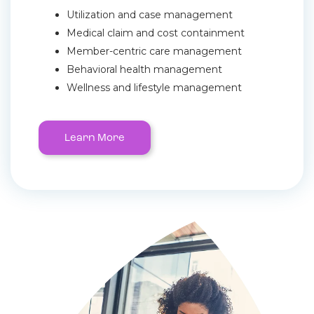
Utilization and case management
Medical claim and cost containment
Member-centric care management
Behavioral health management
Wellness and lifestyle management
Learn More