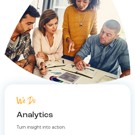
We Do
Analytics
Turn insight into action.