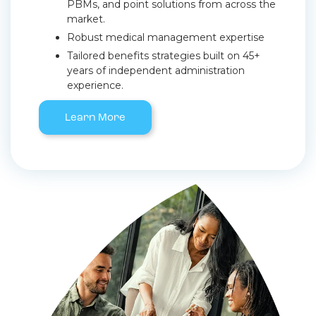
PBMs, and point solutions from across the
market.
Robust medical management expertise
Tailored benefits strategies built on 45+
years of independent administration
experience.
Learn More