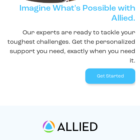
Imagine What's Possible with
Allied.
Our experts are ready to tackle your
toughest challenges. Get the personalized
support you need, exactly when you need
it.
Get Started