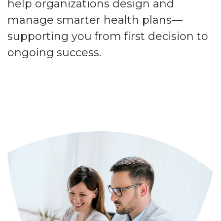
help organizations design and
manage smarter health plans—
supporting you from first decision to
ongoing success.