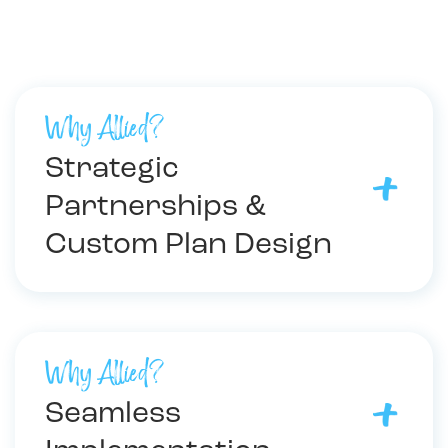
Why Allied?
Strategic
Partnerships &
Custom Plan Design
Why Allied?
Seamless