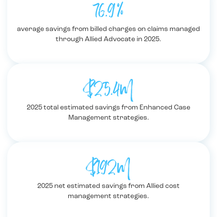
76.9%
average savings from billed charges on claims managed
through Allied Advocate in 2025.
$25.4M
2025 total estimated savings from Enhanced Case
Management strategies.
$192M
2025 net estimated savings from Allied cost
management strategies.