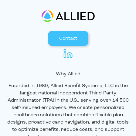
Contact
Why Allied
Founded in 1980, Allied Benefit Systems, LLC is the
largest national independent Third-Party
Administrator (TPA) in the U.S., serving over 14,500
self-insured employers. We create personalized
healthcare solutions that combine flexible plan
designs, proactive care navigation, and digital tools
to optimize benefits, reduce costs, and support