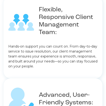
Flexible,
Responsive Client
Management
Team:
Hands-on support you can count on. From day-to-day
service to issue resolution, our client management
team ensures your experience is smooth, responsive,
and built around your needs—so you can stay focused
on your people.
Advanced, User-
Friendly Systems: