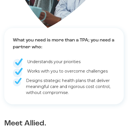
What you need is more than a TPA; you need a
partner who:
Understands your priorities
Works with you to overcome challenges
Designs strategic health plans that deliver
meaningful care and rigorous cost control,
without compromise.
Meet Allied.