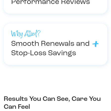
Performance Reviews
Why Allied?
Smooth Renewals and
Stop-Loss Savings
Results You Can See, Care You
Can Feel