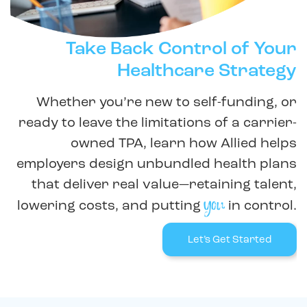
Take Back Control of Your
Healthcare Strategy
Whether you’re new to self-funding, or
ready to leave the limitations of a carrier-
owned TPA, learn how Allied helps
employers design unbundled health plans
that deliver real value—retaining talent,
you
lowering costs, and putting
in control.
Let’s Get Started