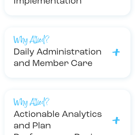
Implementation
Why Allied?
Daily Administration
and Member Care
Why Allied?
Actionable Analytics
and Plan