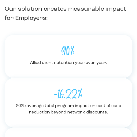
Our solution creates measurable impact
for Employers:
90%
Allied client retention year over year.
-16.22%
2025 average total program impact on cost of care
reduction beyond network discounts.