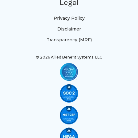
Legal
Privacy Policy
Disclaimer
Transparency (MRF)
© 2026 Allied Benefit Systems, LLC