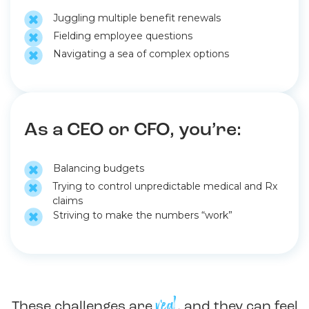
Juggling multiple benefit renewals
Fielding employee questions
Navigating a sea of complex options
As a CEO or CFO, you’re:
Balancing budgets
Trying to control unpredictable medical and Rx
claims
Striving to make the numbers “work”
real
These challenges are
, and they can feel