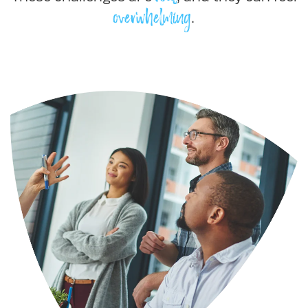
overwhelming
.