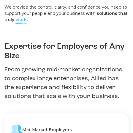
We provide the control, clarity, and confidence you need to
support your people and your business
with solutions that
truly
work
.
Expertise for Employers of Any
Size
From growing mid-market organizations
to complex large enterprises, Allied has
the experience and flexibility to deliver
solutions that scale with your business.
Mid-Market Employers