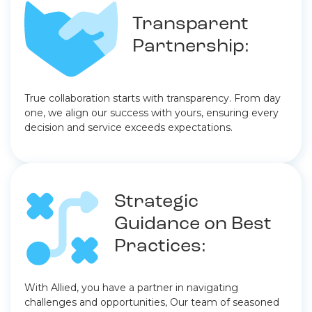
Transparent
Partnership:
True collaboration starts with transparency. From day
one, we align our success with yours, ensuring every
decision and service exceeds expectations.
Strategic
Guidance on Best
Practices:
With Allied, you have a partner in navigating
challenges and opportunities, Our team of seasoned