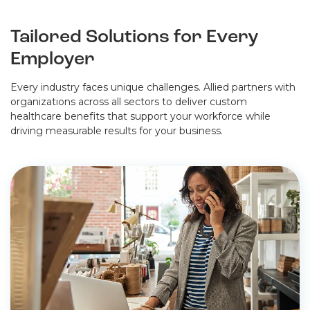
Tailored Solutions for Every
Employer
Every industry faces unique challenges. Allied partners with
organizations across all sectors to deliver custom
healthcare benefits that support your workforce while
driving measurable results for your business.