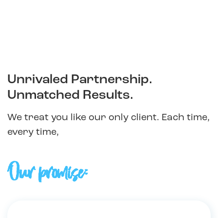
Unrivaled Partnership.
Unmatched Results.
We treat you like our only client. Each time,
every time,
Our promise: