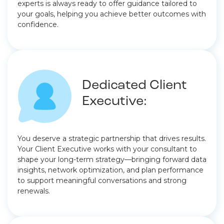
experts is always ready to offer guidance tailored to
your goals, helping you achieve better outcomes with
confidence.
Dedicated Client
Executive:
You deserve a strategic partnership that drives results.
Your Client Executive works with your consultant to
shape your long-term strategy—bringing forward data
insights, network optimization, and plan performance
to support meaningful conversations and strong
renewals.