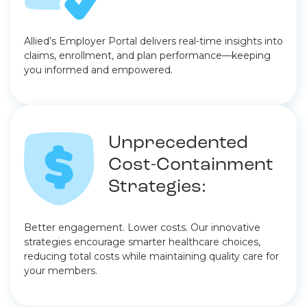
Allied’s Employer Portal delivers real-time insights into
claims, enrollment, and plan performance—keeping
you informed and empowered.
Unprecedented
Cost-Containment
Strategies:
Better engagement. Lower costs. Our innovative
strategies encourage smarter healthcare choices,
reducing total costs while maintaining quality care for
your members.