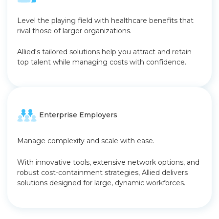
Level the playing field with healthcare benefits that
rival those of larger organizations.
Allied's tailored solutions help you attract and retain
top talent while managing costs with confidence.
Enterprise Employers
Manage complexity and scale with ease.
With innovative tools, extensive network options, and
robust cost-containment strategies, Allied delivers
solutions designed for large, dynamic workforces.