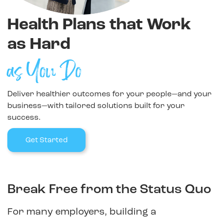
Health Plans that Work
as Hard
as You Do
Deliver healthier outcomes for your people—and your
business—with tailored solutions built for your
success.
Get Started
Break Free from the Status Quo
For many employers, building a