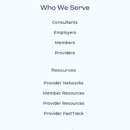
Who We Serve
Consultants
Employers
Members
Providers
Resources
Provider Networks
Member Resources
Provider Resources
Provider FastTrack