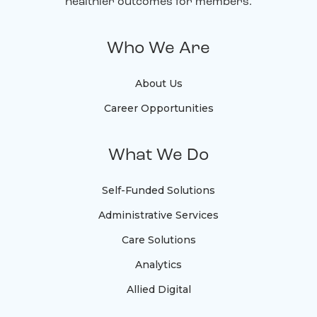
healthier outcomes for members.
Who We Are
About Us
Career Opportunities
What We Do
Self-Funded Solutions
Administrative Services
Care Solutions
Analytics
Allied Digital