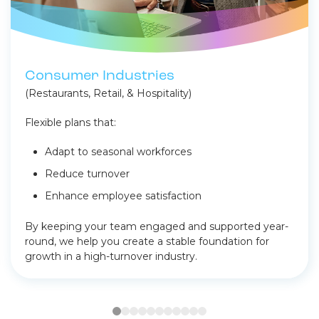
Consumer Industries
(Restaurants, Retail, & Hospitality)
Flexible plans that:
Adapt to seasonal workforces
Reduce turnover
Enhance employee satisfaction
By keeping your team engaged and supported year-
round, we help you create a stable foundation for
growth in a high-turnover industry.