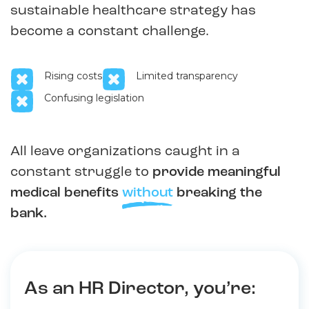
sustainable healthcare strategy has
become a constant challenge.
Rising costs
Limited transparency
Confusing legislation
All leave organizations caught in a
constant struggle to
provide meaningful
medical benefits
without
breaking the
bank.
As an HR Director, you’re: