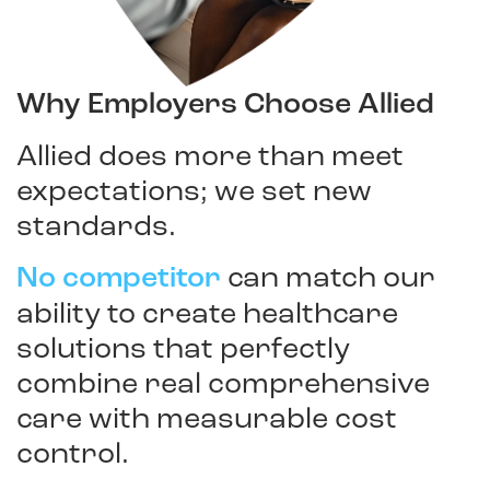
Why Employers Choose Allied
Allied does more than meet
expectations; we set new
standards.
No competitor
can match our
ability to create healthcare
solutions that perfectly
combine real comprehensive
care with measurable cost
control.